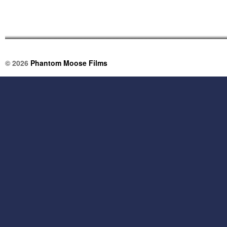
© 2026
Phantom Moose Films