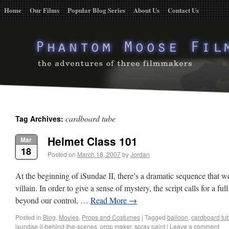
Home
Our Films
Popular Blog Series
About Us
Contact Us
cardboard tube
Tag Archives:
Helmet Class 101
Mar
18
Posted on
March 18, 2007
by
Jordan
At the beginning of iSundae II, there’s a dramatic sequence that w
villain. In order to give a sense of mystery, the script calls for a f
beyond our control, …
Read More
→
Posted in
Blog
,
Movies
,
Props and Costumes
|
Tagged
balloon
,
cardboard tu
isundae-ii-behind-the-scenes
,
prop maker
,
spray paint
|
Leave a comment