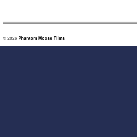
© 2026
Phantom Moose Films