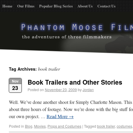
Home
Our Films
Popular Blog Series
About Us
Contact Us
book trailer
Tag Archives:
Book Trailers and Other Stories
Nov
23
Posted on
November 23, 2009
by
Jordan
Well. We’ve done another shoot for Simply Charlotte Mason. This 
about three hours of footage. Now we’re done with the big stuff for
our own project. …
Read More
→
Posted in
Blog
,
Movies
,
Props and Costumes
|
Tagged
book trailer
,
costumes