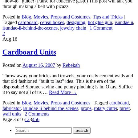
“how-to” guide! (Pause for collective gasp.) This post will talk you
through making a belt with pizazz.
Posted in
Blog
,
Movies
,
Props and Costumes
,
Tips and Tricks
|
Tagged
cardboard
,
cereal boxes
,
designing
,
hot glue gun
,
isundae ii
,
isundae-ii-behind-the-scenes
,
jewelry chain
|
1 Comment
2
Aug
16
Cardboard Units
Posted on
August 16, 2007
by
Rebekah
Throw away your bricks and trowels, your costly cement walls and
that old-fashioned “built to last” idea. This is the era of the
disposable! Storage saving and penny pinching is in. Okay. Suffice
it to say not all of us …
Read More
→
Posted in
Blog
,
Movies
,
Props and Costumes
|
Tagged
cardboard
,
fabricator
,
isundae-ii-behind-the-scenes
,
props
,
rotary cutter
,
turret
,
wall units
|
2 Comments
Page 3 of 6
1
2
3
4
5
6