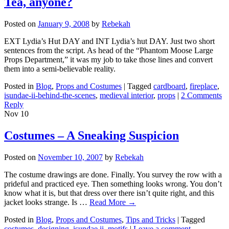
Tea, anyone?
Posted on
January 9, 2008
by
Rebekah
EXT Lydia’s Hut DAY and INT Lydia’s hut DAY. Just two short
sentences from the script. As head of the “Phantom Moose Large
Props Department,” it was my job to take those lines and convert
them into a semi-believable reality.
Posted in
Blog
,
Props and Costumes
|
Tagged
cardboard
,
fireplace
,
isundae-ii-behind-the-scenes
,
medieval interior
,
props
|
2 Comments
Reply
Nov
10
Costumes – A Sneaking Suspicion
Posted on
November 10, 2007
by
Rebekah
The costume drawings are done. Finally. You survey the row with a
prideful and practiced eye. Then something looks wrong. You don’t
know what it is, but that dress over there isn’t quite right, and this
jacket looks strange. Is …
Read More
→
Posted in
Blog
,
Props and Costumes
,
Tips and Tricks
|
Tagged
costumes
,
designing
,
isundae ii
,
motifs
|
Leave a comment