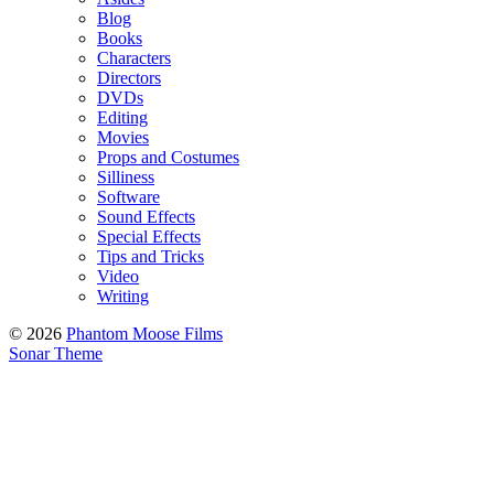
Blog
Books
Characters
Directors
DVDs
Editing
Movies
Props and Costumes
Silliness
Software
Sound Effects
Special Effects
Tips and Tricks
Video
Writing
© 2026
Phantom Moose Films
Sonar Theme