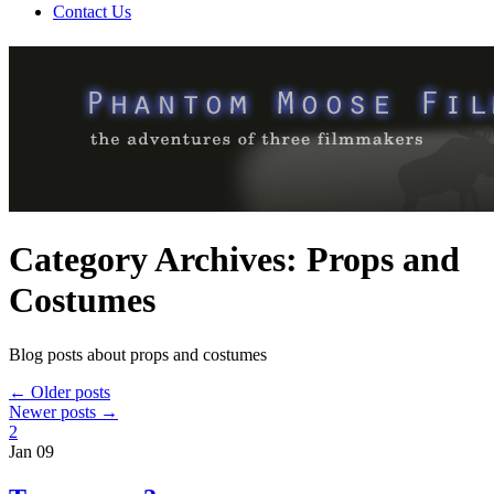
Contact Us
Category Archives:
Props and
Costumes
Blog posts about props and costumes
←
Older posts
Newer posts
→
2
Jan
09