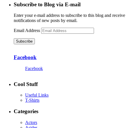
Subscribe to Blog via E-mail
Enter your e-mail address to subscribe to this blog and receive
notifications of new posts by email.
Email Address
Subscribe
Facebook
Facebook
Cool Stuff
Useful Links
T-Shirts
Categories
Actors
Asides