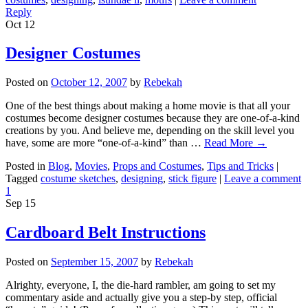
Reply
Oct
12
Designer Costumes
Posted on
October 12, 2007
by
Rebekah
One of the best things about making a home movie is that all your
costumes become designer costumes because they are one-of-a-kind
creations by you. And believe me, depending on the skill level you
have, some are more “one-of-a-kind” than …
Read More
→
Posted in
Blog
,
Movies
,
Props and Costumes
,
Tips and Tricks
|
Tagged
costume sketches
,
designing
,
stick figure
|
Leave a comment
1
Sep
15
Cardboard Belt Instructions
Posted on
September 15, 2007
by
Rebekah
Alrighty, everyone, I, the die-hard rambler, am going to set my
commentary aside and actually give you a step-by step, official