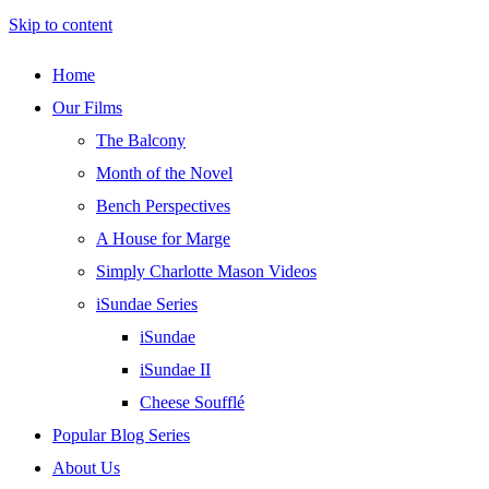
Skip to content
Home
Our Films
The Balcony
Month of the Novel
Bench Perspectives
A House for Marge
Simply Charlotte Mason Videos
iSundae Series
iSundae
iSundae II
Cheese Soufflé
Popular Blog Series
About Us