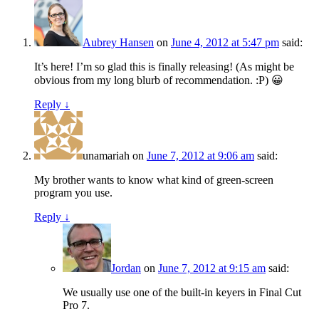
Aubrey Hansen
on
June 4, 2012 at 5:47 pm
said:
It’s here! I’m so glad this is finally releasing! (As might be
obvious from my long blurb of recommendation. :P) 😀
Reply ↓
unamariah
on
June 7, 2012 at 9:06 am
said:
My brother wants to know what kind of green-screen
program you use.
Reply ↓
Jordan
on
June 7, 2012 at 9:15 am
said:
We usually use one of the built-in keyers in Final Cut
Pro 7.