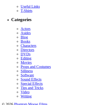
Useful Links
T-Shirts
Categories
Actors
Asides
Blog
Books
Characters
Directors
DVDs
Editing
Movies
Props and Costumes
Silliness
Software
Sound Effects
Special Effects
Tips and Tricks
Video
Writing
© 2026
Phantom Moose Films