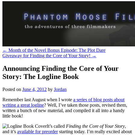
←
Month of the Novel Bonus Episode: The Plot Dare
Giveaway for Finding the Core of Your Story!
→
Announcing Finding the Core of Your
Story: The Logline Book
Posted on
June 4, 2012
by
Jordan
Remember last August when I wrote
a series of blog posts about
writing a great logline
? Well, I’ve taken those posts, revised them,
written a bunch of new material, and compiled it all into a handy
little book!
It’s called
Finding the Core of Your Story
,
and it’s
available for preorder
starting today. I’m really excited about