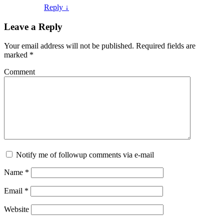
Reply ↓
Leave a Reply
Your email address will not be published.
Required fields are
marked
*
Comment
Notify me of followup comments via e-mail
Name
*
Email
*
Website