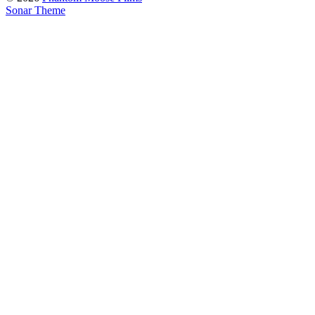
Sonar Theme