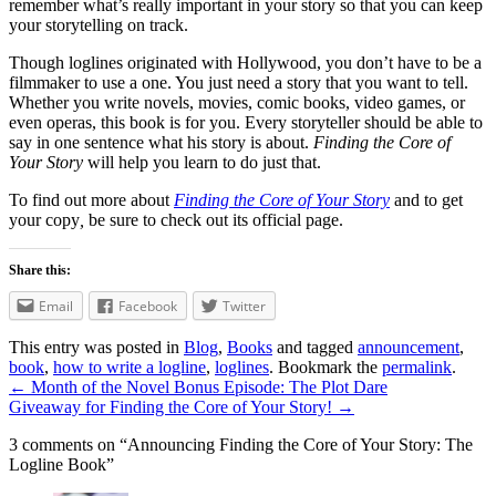
remember what’s really important in your story so that you can keep
your storytelling on track.
Though loglines originated with Hollywood, you don’t have to be a
filmmaker to use a one. You just need a story that you want to tell.
Whether you write novels, movies, comic books, video games, or
even operas, this book is for you. Every storyteller should be able to
say in one sentence what his story is about.
Finding the Core of
Your Story
will help you learn to do just that.
To find out more about
Finding the Core of Your Story
and to get
your copy
,
be sure to check out its official page.
Share this:
Email
Facebook
Twitter
This entry was posted in
Blog
,
Books
and tagged
announcement
,
book
,
how to write a logline
,
loglines
. Bookmark the
permalink
.
←
Month of the Novel Bonus Episode: The Plot Dare
Giveaway for Finding the Core of Your Story!
→
3 comments on “
Announcing Finding the Core of Your Story: The
Logline Book
”