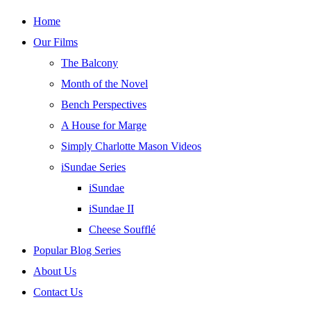
Skip
Home
to
Our Films
content
The Balcony
Month of the Novel
Bench Perspectives
A House for Marge
Simply Charlotte Mason Videos
iSundae Series
iSundae
iSundae II
Cheese Soufflé
Popular Blog Series
About Us
Contact Us