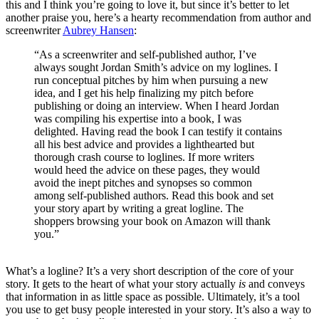
this and I think you’re going to love it, but since it’s better to let
another praise you, here’s a hearty recommendation from author and
screenwriter
Aubrey Hansen
:
“As a screenwriter and self-published author, I’ve
always sought Jordan Smith’s advice on my loglines. I
run conceptual pitches by him when pursuing a new
idea, and I get his help finalizing my pitch before
publishing or doing an interview. When I heard Jordan
was compiling his expertise into a book, I was
delighted. Having read the book I can testify it contains
all his best advice and provides a lighthearted but
thorough crash course to loglines. If more writers
would heed the advice on these pages, they would
avoid the inept pitches and synopses so common
among self-published authors. Read this book and set
your story apart by writing a great logline. The
shoppers browsing your book on Amazon will thank
you.”
What’s a logline? It’s a very short description of the core of your
story. It gets to the heart of what your story actually
is
and conveys
that information in as little space as possible. Ultimately, it’s a tool
you use to get busy people interested in your story. It’s also a way to