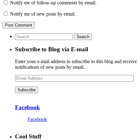
Notify me of follow-up comments by email.
Notify me of new posts by email.
Subscribe to Blog via E-mail
Enter your e-mail address to subscribe to this blog and receive
notifications of new posts by email.
Email
Address
Subscribe
Facebook
Facebook
Cool Stuff