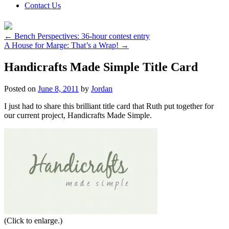
Contact Us
←
Bench Perspectives: 36-hour contest entry
A House for Marge: That’s a Wrap!
→
Handicrafts Made Simple Title Card
Posted on
June 8, 2011
by
Jordan
I just had to share this brilliant title card that Ruth put together for
our current project, Handicrafts Made Simple.
(Click to enlarge.)