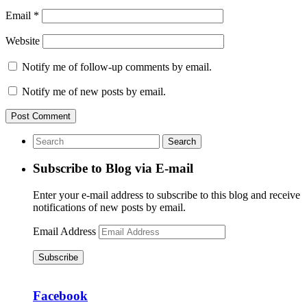
Email
*
Website
Notify me of follow-up comments by email.
Notify me of new posts by email.
Subscribe to Blog via E-mail
Enter your e-mail address to subscribe to this blog and receive
notifications of new posts by email.
Email Address
Subscribe
Facebook