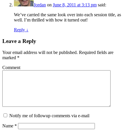
Jordan
on
June 8, 2011 at 3:13 pm
said:
We’ve carried the same look over into each session title, as
well. I’m thrilled with how it turned out!
Reply ↓
Leave a Reply
Your email address will not be published.
Required fields are
marked
*
Comment
Notify me of followup comments via e-mail
Name
*