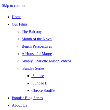
Skip to content
Home
Our Films
The Balcony
Month of the Novel
Bench Perspectives
A House for Marge
Simply Charlotte Mason Videos
iSundae Series
iSundae
iSundae II
Cheese Soufflé
Popular Blog Series
About Us