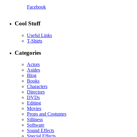
Facebook
Cool Stuff
Useful Links
T-Shirts
Categories
Actors
Asides
Blog
Books
Characters
Directors
DVDs
Editing
Movies
Props and Costumes
Silliness
Software
Sound Effects
Special Effects