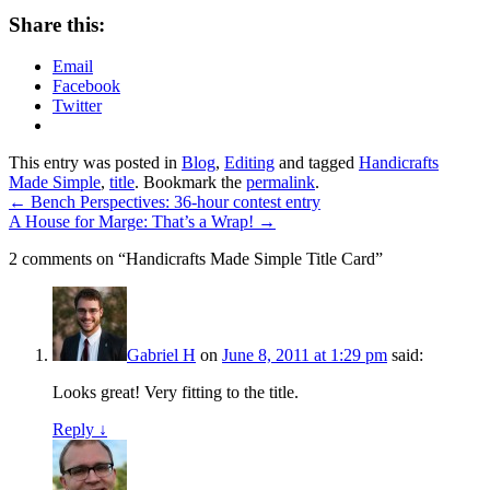
Share this:
Email
Facebook
Twitter
This entry was posted in
Blog
,
Editing
and tagged
Handicrafts
Made Simple
,
title
. Bookmark the
permalink
.
←
Bench Perspectives: 36-hour contest entry
A House for Marge: That’s a Wrap!
→
2 comments on “
Handicrafts Made Simple Title Card
”
Gabriel H
on
June 8, 2011 at 1:29 pm
said:
Looks great! Very fitting to the title.
Reply ↓