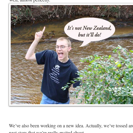
We’ve also been working on a new idea. Actually, we’ve tossed aro
neat story that we’re really excited about.