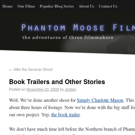
Home
Our Films
Popular Blog Series
About Us
Contact Us
←
After the Seminar Shoot
Book Trailers and Other Stories
Posted on
November 23, 2009
by
Jordan
Well. We’ve done another shoot for
Simply Charlotte Mason
. This
about three hours of footage. Now we’re done with the big stuff for
our own project. Yep,
the book trailer
.
We don’t have much time left before the Northern branch of Pha