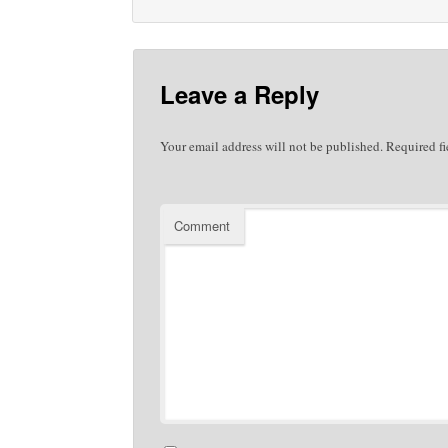
Leave a Reply
Your email address will not be published.
Required fi
Comment