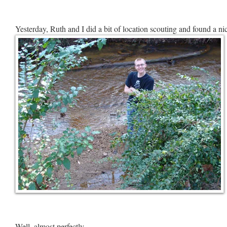
Yesterday, Ruth and I did a bit of location scouting and found a nic
Well, almost perfectly.