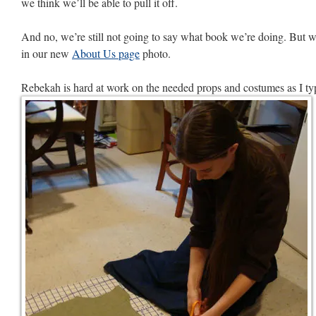
we think we’ll be able to pull it off.
And no, we’re still not going to say what book we’re doing. But w
in our new
About Us page
photo.
Rebekah is hard at work on the needed props and costumes as I ty