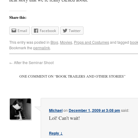
Share this:
Email
Facebook
Twitter
This entry was posted in
Blog
,
Movies
,
Props and Costumes
and tagged
book 
Bookmark the
permalink
.
←
After the Seminar Shoot
ONE COMMENT ON “
BOOK TRAILERS AND OTHER STORIES
”
Michael
on
December 1, 2009 at 3:08 pm
said:
Lol! Can’t wait!
Reply ↓