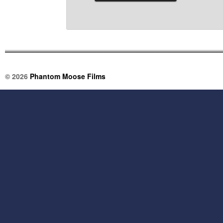
© 2026
Phantom Moose Films