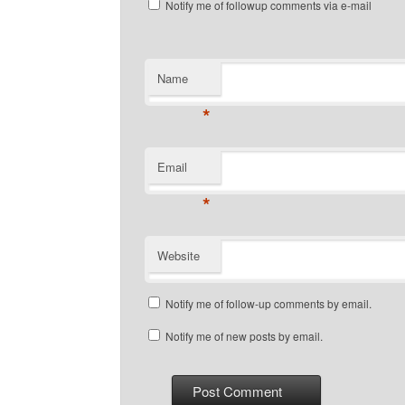
Notify me of followup comments via e-mail
Name
*
Email
*
Website
Notify me of follow-up comments by email.
Notify me of new posts by email.