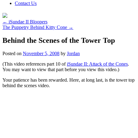
Contact Us
←
iSundae II Bloopers
The Puppetry Behind Kitty Cone
→
Behind the Scenes of the Tower Top
Posted on
November 5, 2008
by
Jordan
(This video references part 10 of
iSundae II: Attack of the Cones
.
You may want to view that part before you view this video.)
Your patience has been rewarded. Here, at long last, is the tower top
behind the scenes video.