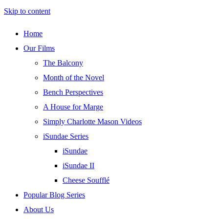
Skip to content
Home
Our Films
The Balcony
Month of the Novel
Bench Perspectives
A House for Marge
Simply Charlotte Mason Videos
iSundae Series
iSundae
iSundae II
Cheese Soufflé
Popular Blog Series
About Us