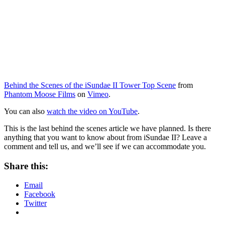
Behind the Scenes of the iSundae II Tower Top Scene
from
Phantom Moose Films
on
Vimeo
.
You can also
watch the video on YouTube
.
This is the last behind the scenes article we have planned. Is there
anything that you want to know about from iSundae II? Leave a
comment and tell us, and we’ll see if we can accommodate you.
Share this:
Email
Facebook
Twitter