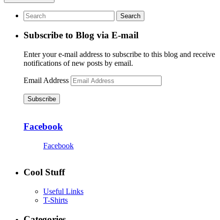
Subscribe to Blog via E-mail
Enter your e-mail address to subscribe to this blog and receive
notifications of new posts by email.
Email Address
Subscribe
Facebook
Facebook
Cool Stuff
Useful Links
T-Shirts
Categories