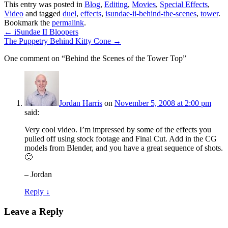
This entry was posted in
Blog
,
Editing
,
Movies
,
Special Effects
,
Video
and tagged
duel
,
effects
,
isundae-ii-behind-the-scenes
,
tower
.
Bookmark the
permalink
.
←
iSundae II Bloopers
The Puppetry Behind Kitty Cone
→
One comment on “
Behind the Scenes of the Tower Top
”
Jordan Harris
on
November 5, 2008 at 2:00 pm
said:
Very cool video. I’m impressed by some of the effects you
pulled off using stock footage and Final Cut. Add in the CG
models from Blender, and you have a great sequence of shots.
🙂
– Jordan
Reply ↓
Leave a Reply