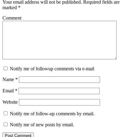
Your email address will not be published.
Required fields are
marked
*
Comment
Notify me of followup comments via e-mail
Name
*
Email
*
Website
Notify me of follow-up comments by email.
Notify me of new posts by email.