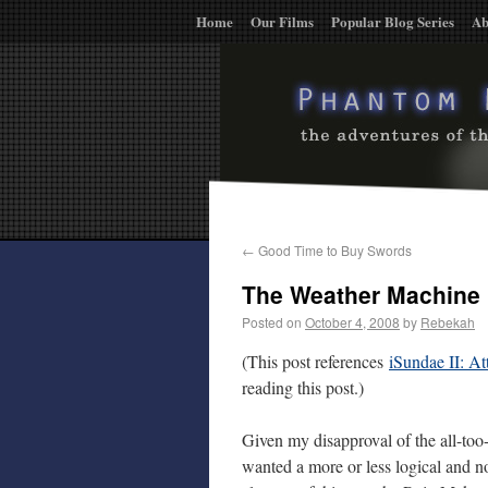
Home
Our Films
Popular Blog Series
Ab
←
Good Time to Buy Swords
The Weather Machine
Posted on
October 4, 2008
by
Rebekah
(This post references
iSundae II: At
reading this post.)
Given my disapproval of the all-too
wanted a more or less logical and 