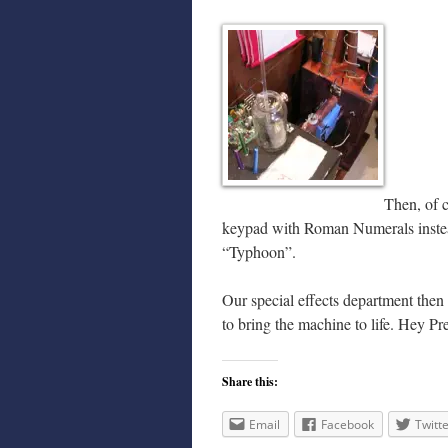
Then, of c
keypad with Roman Numerals instead
“Typhoon”.
Our special effects department then
to bring the machine to life. Hey P
Share this:
Email
Facebook
Twitt