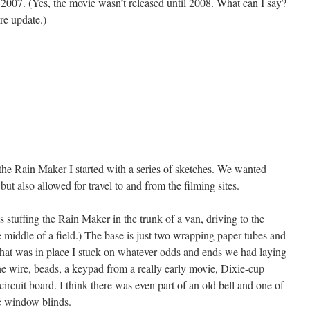
2007. (Yes, the movie wasn’t released until 2008. What can I say?
e update.)
the Rain Maker I started with a series of sketches. We wanted
ut also allowed for travel to and from the filming sites.
stuffing the Rain Maker in the trunk of a van, driving to the
he middle of a field.) The base is just two wrapping paper tubes and
hat was in place I stuck on whatever odds and ends we had laying
ne wire, beads, a keypad from a really early movie, Dixie-cup
circuit board. I think there was even part of an old bell and one of
he window blinds.