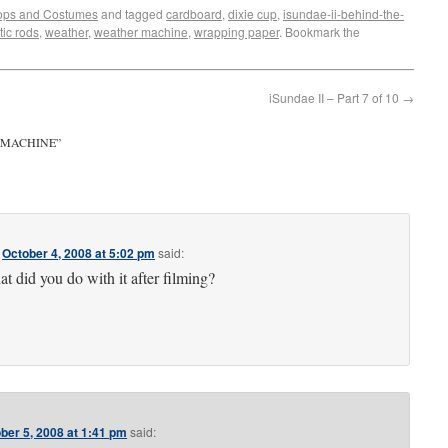
ops and Costumes
and tagged
cardboard
,
dixie cup
,
isundae-ii-behind-the-
tic rods
,
weather
,
weather machine
,
wrapping paper
. Bookmark the
iSundae II – Part 7 of 10
→
 MACHINE
”
n
October 4, 2008 at 5:02 pm
said:
t did you do with it after filming?
ber 5, 2008 at 1:41 pm
said: