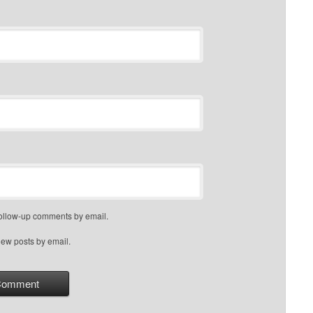
follow-up comments by email.
new posts by email.