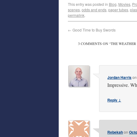
This entry was posted in
Blog
,
Movies
,
Pr
scenes
,
odds and ends
,
paper tubes
,
plas
permalink
.
←
Good Time to Buy Swords
3 COMMENTS ON “
THE WEATHER
Jordan Harris
o
Impressive. Wha
Reply ↓
Rebekah
on
Octo