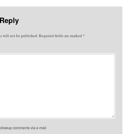
 Reply
s will not be published.
Required fields are marked
*
followup comments via e-mail