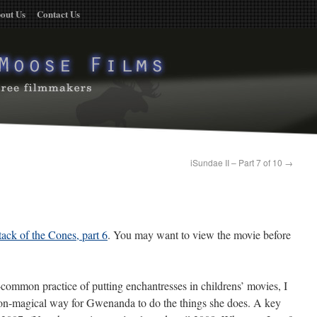
out Us
Contact Us
iSundae II – Part 7 of 10
→
tack of the Cones, part 6
. You may want to view the movie before
-common practice of putting enchantresses in childrens’ movies, I
non-magical way for Gwenanda to do the things she does. A key