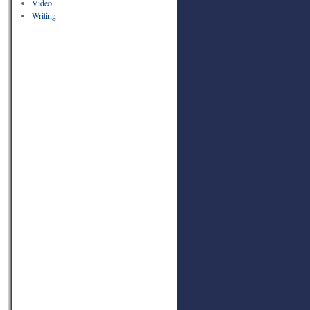
Video
Writing