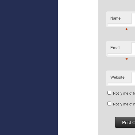
Name
*
Email
*
Website
Notify me of 
Notify me of 