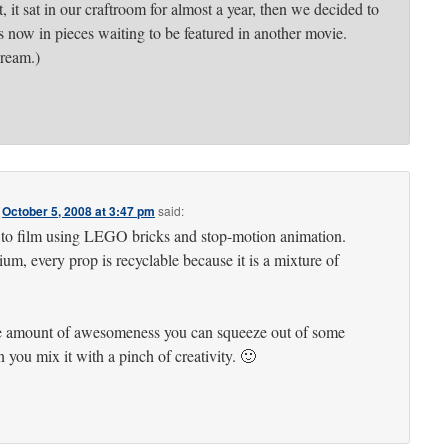
t, it sat in our craftroom for almost a year, then we decided to
 is now in pieces waiting to be featured in another movie.
dream.)
n
October 5, 2008 at 3:47 pm
said:
d to film using LEGO bricks and stop-motion animation.
um, every prop is recyclable because it is a mixture of
he amount of awesomeness you can squeeze out of some
you mix it with a pinch of creativity. 🙂