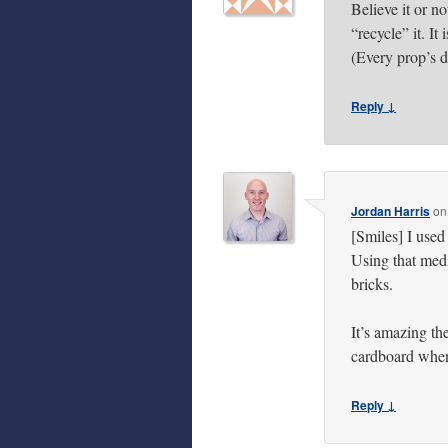
Believe it or no
“recycle” it. It
(Every prop’s 
Reply ↓
Jordan Harris
o
[Smiles] I use
Using that medi
bricks.
It’s amazing t
cardboard when 
Reply ↓