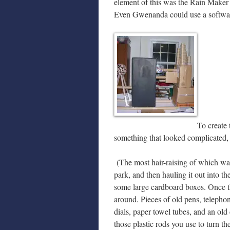
element of this was the Rain Maker 
Even Gwenanda could use a softwar
To create 
something that looked complicated, b
(The most hair-raising of which was 
park, and then hauling it out into t
some large cardboard boxes. Once t
around. Pieces of old pens, telepho
dials, paper towel tubes, and an old 
those plastic rods you use to turn t