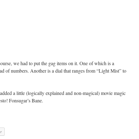
ourse, we had to put the gag items on it. One of which is a
 of numbers. Another is a dial that ranges from “Light Mist” to
 added a little (logically explained and non-magical) movie magic
resto! Fonsugar’s Bane.
er