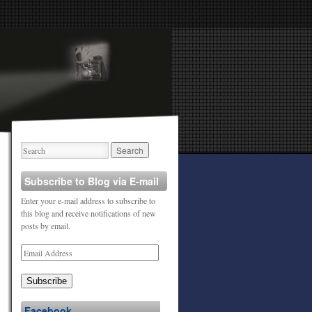
Subscribe to Blog via E-mail
Enter your e-mail address to subscribe to
this blog and receive notifications of new
posts by email.
Subscribe
Facebook