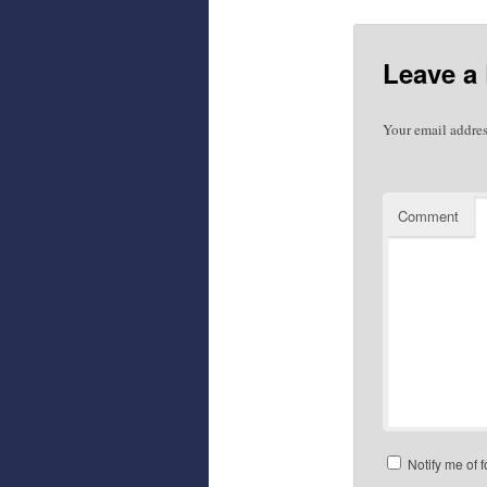
Leave a
Your email addres
Comment
Notify me of 