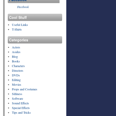
Facebook
Cool Stuff
Useful Links
T-Shirts
Categories
Actors
Asides
Blog
Books
Characters
Directors
DVDs
Editing
Movies
Props and Costumes
Silliness
Software
Sound Effects
Special Effects
Tips and Tricks