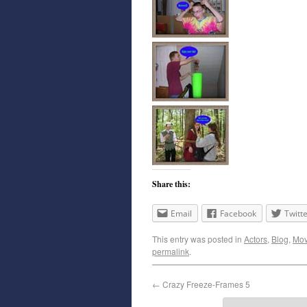
Share this:
Email
Facebook
Twitt
This entry was posted in
Actors
,
Blog
,
Mov
permalink
.
←
Crazy Freeze-Frames 5