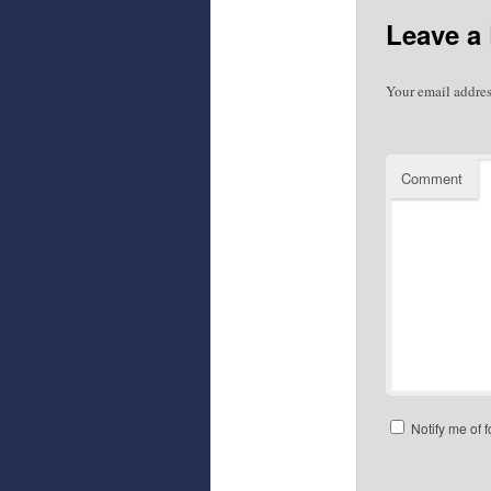
Leave a
Your email addres
Comment
Notify me of 