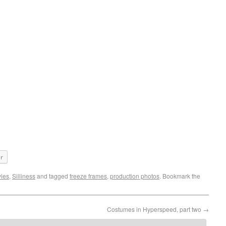
er
ies
,
Silliness
and tagged
freeze frames
,
production photos
. Bookmark the
Costumes in Hyperspeed, part two
→