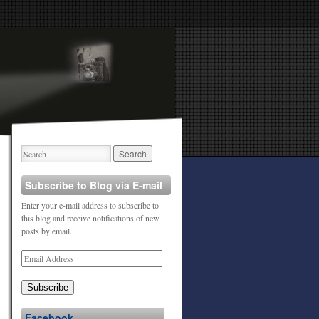
Subscribe to Blog via E-mail
Enter your e-mail address to subscribe to
this blog and receive notifications of new
posts by email.
Subscribe
Facebook