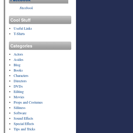
Facebook
Cool Stuff
Useful Links
T-Shirts
Categories
Actors
Asides
Blog
Books
Characters
Directors
DVDs
Editing
Movies
Props and Costumes
Silliness
Software
Sound Effects
Special Effects
Tips and Tricks