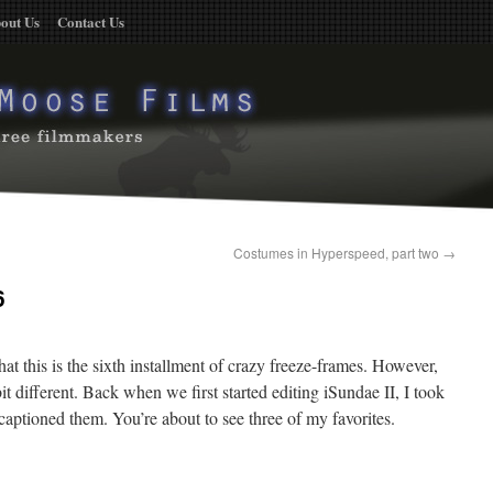
out Us
Contact Us
Costumes in Hyperspeed, part two
→
6
hat this is the sixth installment of crazy freeze-frames. However,
it different. Back when we first started editing iSundae II, I took
aptioned them. You’re about to see three of my favorites.