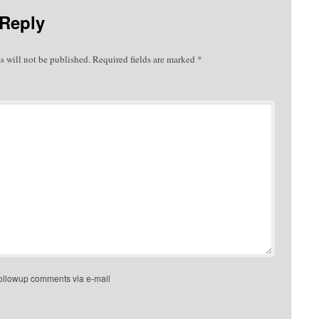
 Reply
s will not be published.
Required fields are marked
*
followup comments via e-mail