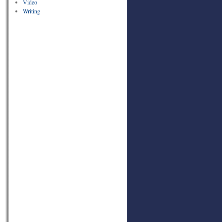
Video
Writing