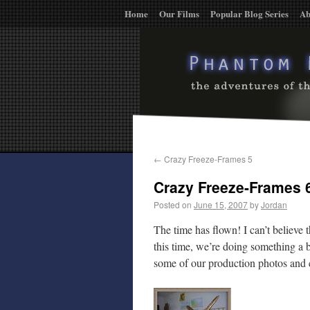
Home
Our Films
Popular Blog Series
Ab
←
Crazy Freeze-Frames 5
Crazy Freeze-Frames 
Posted on
June 15, 2007
by
Jordan
The time has flown! I can’t believe t
this time, we’re doing something a b
some of our production photos and c