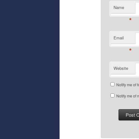
Name
*
Email
*
Website
Notify me of 
Notify me of 