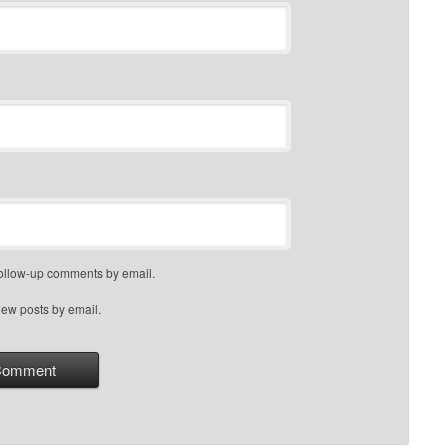
follow-up comments by email.
new posts by email.