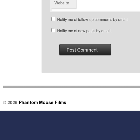
Website
Notify me of follow-up comments by email.
Notify me of new posts by email.
© 2026
Phantom Moose Films