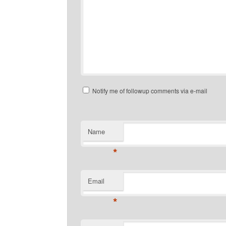
Notify me of followup comments via e-mail
Name
*
Email
*