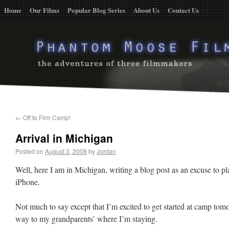
Home
Our Films
Popular Blog Series
About Us
Contact Us
←
Off to Film Camp!
Arrival in Michigan
Posted on
August 3, 2008
by
Jordan
Well, here I am in Michigan, writing a blog post as an excuse to 
iPhone.
Not much to say except that I’m excited to get started at camp t
way to my grandparents’ where I’m staying.