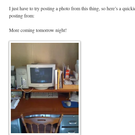
I just have to try posting a photo from this thing, so here’s a quicki
posting from:
More coming tomorrow night!