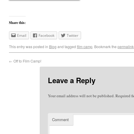
Share this:
Email
Facebook
Twitter
This entry was posted in
Blog
and tagged
film camp
. Bookmark the
permalink
←
Off to Film Camp!
Leave a Reply
Your email address will not be published.
Required fi
Comment