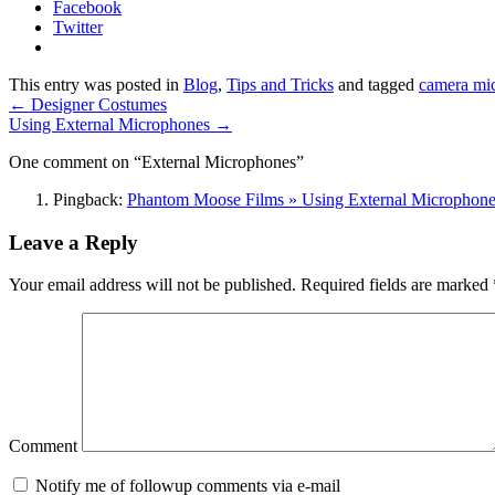
Facebook
Twitter
This entry was posted in
Blog
,
Tips and Tricks
and tagged
camera mi
←
Designer Costumes
Using External Microphones
→
One comment on “
External Microphones
”
Pingback:
Phantom Moose Films » Using External Microphone
Leave a Reply
Your email address will not be published.
Required fields are marked
Comment
Notify me of followup comments via e-mail