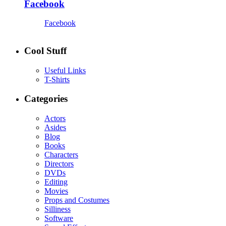
Facebook
Facebook
Cool Stuff
Useful Links
T-Shirts
Categories
Actors
Asides
Blog
Books
Characters
Directors
DVDs
Editing
Movies
Props and Costumes
Silliness
Software