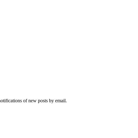
notifications of new posts by email.