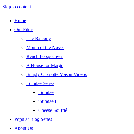
Skip to content
Home
Our Films
The Balcony
Month of the Novel
Bench Perspectives
A House for Marge
Simply Charlotte Mason Videos
iSundae Series
iSundae
iSundae II
Cheese Soufflé
Popular Blog Series
About Us