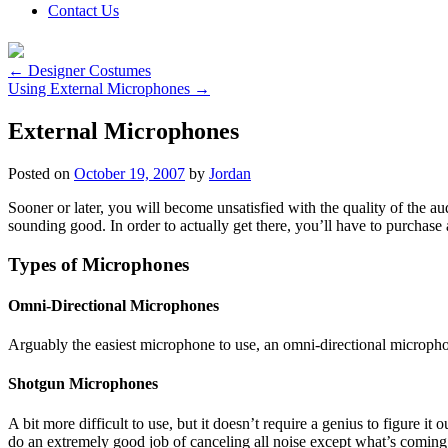
Contact Us
←
Designer Costumes
Using External Microphones
→
External Microphones
Posted on
October 19, 2007
by
Jordan
Sooner or later, you will become unsatisfied with the quality of the au
sounding good. In order to actually get there, you’ll have to purchase
Types of Microphones
Omni-Directional Microphones
Arguably the easiest microphone to use, an omni-directional microphone
Shotgun Microphones
A bit more difficult to use, but it doesn’t require a genius to figure i
do an extremely good job of canceling all noise except what’s coming f