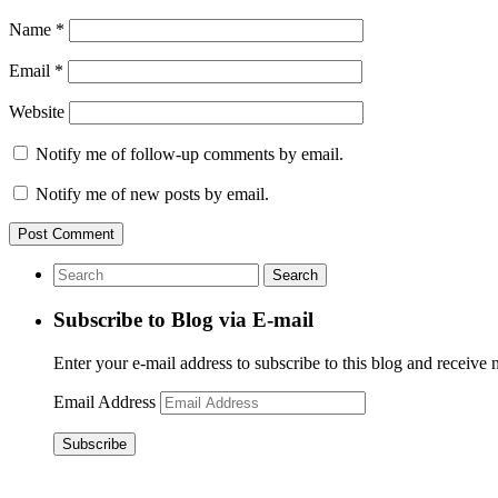
Name
*
Email
*
Website
Notify me of follow-up comments by email.
Notify me of new posts by email.
Subscribe to Blog via E-mail
Enter your e-mail address to subscribe to this blog and receive 
Email Address
Subscribe