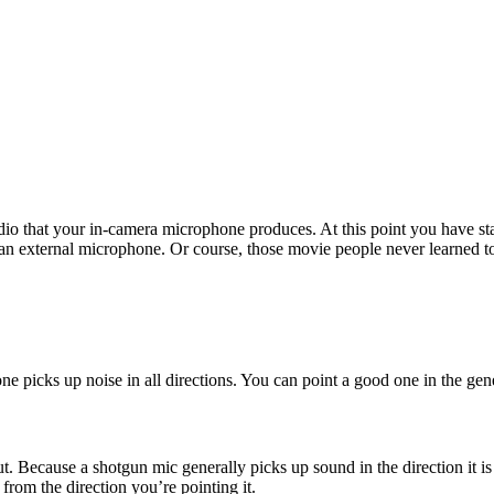
dio that your in-camera microphone produces. At this point you have star
 an external microphone. Or course, those movie people never learned to
 picks up noise in all directions. You can point a good one in the gener
t out. Because a shotgun mic generally picks up sound in the direction it i
rom the direction you’re pointing it.