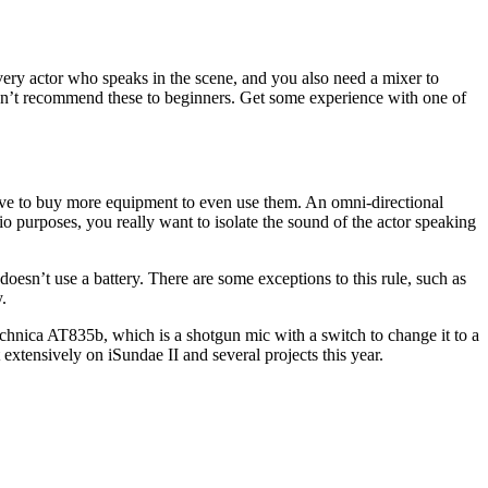
 every actor who speaks in the scene, and you also need a mixer to
 I don’t recommend these to beginners. Get some experience with one of
ve to buy more equipment to even use them. An omni-directional
o purposes, you really want to isolate the sound of the actor speaking
esn’t use a battery. There are some exceptions to this rule, such as
.
echnica AT835b, which is a shotgun mic with a switch to change it to a
it extensively on iSundae II and several projects this year.