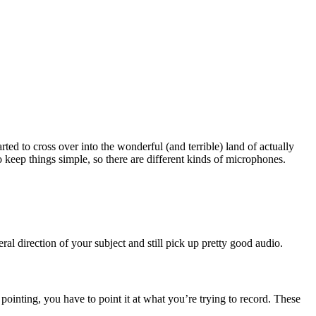
ted to cross over into the wonderful (and terrible) land of actually
 keep things simple, so there are different kinds of microphones.
al direction of your subject and still pick up pretty good audio.
s pointing, you have to point it at what you’re trying to record. These