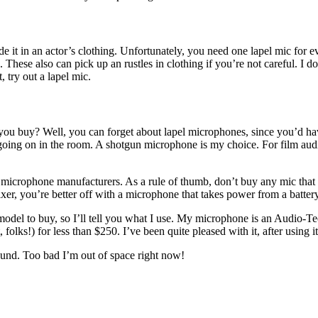
ide it in an actor’s clothing. Unfortunately, you need one lapel mic for
ra. These also can pick up an rustles in clothing if you’re not careful.
, try out a lapel mic.
ou buy? Well, you can forget about lapel microphones, since you’d ha
 going on in the room. A shotgun microphone is my choice. For film audi
icrophone manufacturers. As a rule of thumb, don’t buy any mic that do
xer, you’re better off with a microphone that takes power from a battery
 model to buy, so I’ll tell you what I use. My microphone is an Audio-T
, folks!) for less than $250. I’ve been quite pleased with it, after using 
und. Too bad I’m out of space right now!