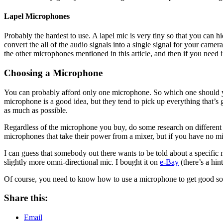
Lapel Microphones
Probably the hardest to use. A lapel mic is very tiny so that you can h
convert the all of the audio signals into a single signal for your came
the other microphones mentioned in this article, and then if you need it
Choosing a Microphone
You can probably afford only one microphone. So which one should y
microphone is a good idea, but they tend to pick up everything that’s
as much as possible.
Regardless of the microphone you buy, do some research on different m
microphones that take their power from a mixer, but if you have no mi
I can guess that somebody out there wants to be told about a specific
slightly more omni-directional mic. I bought it on
e-Bay
(there’s a hint
Of course, you need to know how to use a microphone to get good so
Share this:
Email