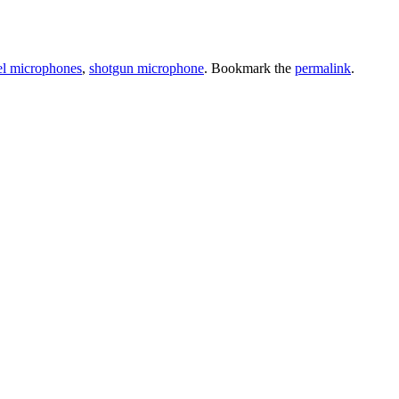
el microphones
,
shotgun microphone
. Bookmark the
permalink
.