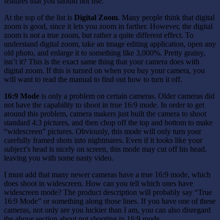
features that you should not use.
At the top of the list is
Digital Zoom
. Many people think that digital
zoom is good, since it lets you zoom in farther. However, the digital
zoom is not a true zoom, but rather a quite different effect. To
understand digital zoom, take an image editing application, open any
old photo, and enlarge it to something like 3,000%. Pretty grainy,
isn’t it? This is the exact same thing that your camera does with
digital zoom. If this is turned on when you buy your camera, you
will want to read the manual to find out how to turn it off.
16:9 Mode
is only a problem on certain cameras. Older cameras did
not have the capability to shoot in true 16:9 mode. In order to get
around this problem, camera makers just built the camera to shoot
standard 4:3 pictures, and then chop off the top and bottom to make
“widescreen” pictures. Obviously, this mode will only turn your
carefully framed shots into nightmares. Even if it looks like your
subject’s head is nicely on screen, this mode may cut off his head,
leaving you with some nasty video.
I must add that many newer cameras have a true 16:9 mode, which
does shoot in widescreen. How can you tell which ones have
widescreen mode? The product description will probably say “True
16:9 Mode” or something along those lines. If you have one of these
cameras, not only are you luckier than I am, you can also disregard
the above section about not shooting in 16:9 mode.