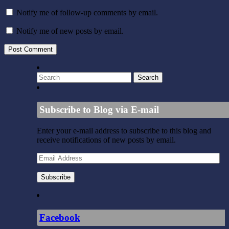
Notify me of follow-up comments by email.
Notify me of new posts by email.
Subscribe to Blog via E-mail
Enter your e-mail address to subscribe to this blog and
receive notifications of new posts by email.
Email
Address
Subscribe
Facebook