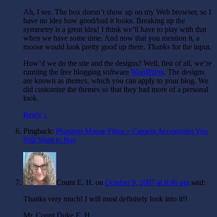
Ah, I see. The box doesn’t show up on my Web browser, so I
have no idea how good/bad it looks. Breaking up the
symmetry is a great idea! I think we’ll have to play with that
when we have some time. And now that you mention it, a
moose would look pretty good up there. Thanks for the input.
How’d we do the site and the designs? Well, first of all, we’re
running the free blogging software
WordPress
. The designs
are known as
themes
, which you can apply to your blog. We
did customize the themes so that they had more of a personal
look.
Reply ↓
Pingback:
Phantom Moose Films » Camera Accessories You
Will Want to Buy
Count E. H.
on
October 9, 2007 at 8:46 pm
said:
Thanks very much! I will most definitely look into it!!
Mr. Count Duke E. H.