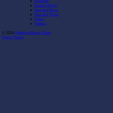
Software
Sound Effects
Special Effects
Tips and Tricks
Video
Writing
© 2026
Phantom Moose Films
Sonar Theme