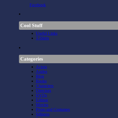
Facebook
Cool Stuff
Useful Links
T-Shirts
Categories
Actors
Asides
Blog
Books
Characters
Directors
DVDs
Editing
Movies
Props and Costumes
Silliness