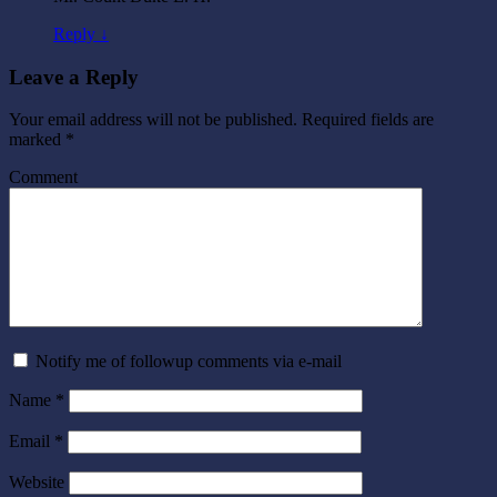
Reply ↓
Leave a Reply
Your email address will not be published.
Required fields are
marked
*
Comment
Notify me of followup comments via e-mail
Name
*
Email
*
Website