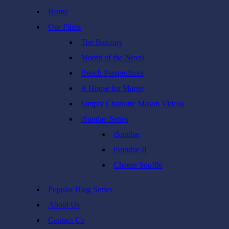
Skip
Home
to
Our Films
content
The Balcony
Month of the Novel
Bench Perspectives
A House for Marge
Simply Charlotte Mason Videos
iSundae Series
iSundae
iSundae II
Cheese Soufflé
Popular Blog Series
About Us
Contact Us