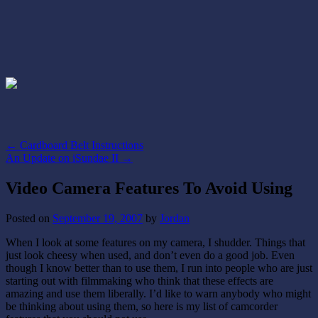
←
Cardboard Belt Instructions
An Update on iSundae II
→
Video Camera Features To Avoid Using
Posted on
September 19, 2007
by
Jordan
When I look at some features on my camera, I shudder. Things that
just look cheesy when used, and don’t even do a good job. Even
though I know better than to use them, I run into people who are just
starting out with filmmaking who think that these effects are
amazing and use them liberally. I’d like to warn anybody who might
be thinking about using them, so here is my list of camcorder