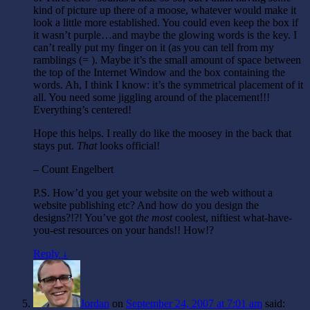
kind of picture up there of a moose, whatever would make it
look a little more established. You could even keep the box if
it wasn’t purple…and maybe the glowing words is the key. I
can’t really put my finger on it (as you can tell from my
ramblings (= ). Maybe it’s the small amount of space between
the top of the Internet Window and the box containing the
words. Ah, I think I know: it’s the symmetrical placement of it
all. You need some jiggling around of the placement!!!
Everything’s centered!
Hope this helps. I really do like the moosey in the back that
stays put.
That
looks official!
– Count Engelbert
P.S. How’d you get your website on the web without a
website publishing etc? And how do you design the
designs?!?! You’ve got
the most
coolest, niftiest what-have-
you-est resources on your hands!! How!?
Reply ↓
Jordan
on
September 24, 2007 at 7:01 am
said: