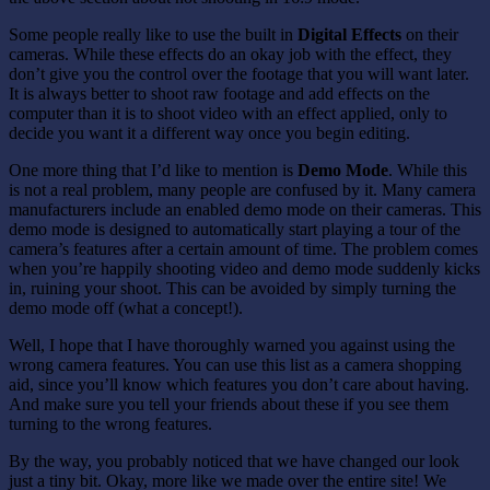
Some people really like to use the built in
Digital Effects
on their
cameras. While these effects do an okay job with the effect, they
don’t give you the control over the footage that you will want later.
It is always better to shoot raw footage and add effects on the
computer than it is to shoot video with an effect applied, only to
decide you want it a different way once you begin editing.
One more thing that I’d like to mention is
Demo Mode
. While this
is not a real problem, many people are confused by it. Many camera
manufacturers include an enabled demo mode on their cameras. This
demo mode is designed to automatically start playing a tour of the
camera’s features after a certain amount of time. The problem comes
when you’re happily shooting video and demo mode suddenly kicks
in, ruining your shoot. This can be avoided by simply turning the
demo mode off (what a concept!).
Well, I hope that I have thoroughly warned you against using the
wrong camera features. You can use this list as a camera shopping
aid, since you’ll know which features you don’t care about having.
And make sure you tell your friends about these if you see them
turning to the wrong features.
By the way, you probably noticed that we have changed our look
just a tiny bit. Okay, more like we made over the entire site! We