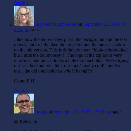
Reply ↓
Engelbert Humperdink
on
September 22, 2007 at
3:42 pm
said:
I like how the moose stays put in the background and the text
moves, but I really liked the projector and the moose shadow
on the old version. This is definitely more “high-tech-looking”
but I miss the old moosey!!! The logo at the top looks very
unofficial and odd. It looks a little too much like “We’re trying
our best here and we think our logo’s really cool!” but it’s
not…the old one looked
a whole lot
niftier.
Count E.H.
Reply ↓
Jordan
on
September 22, 2007 at 7:05 pm
said:
@ Rebekah: