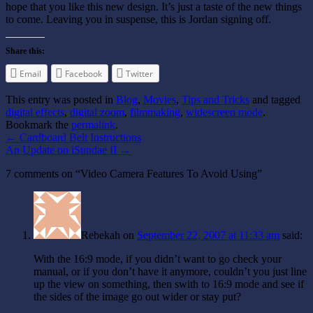
hope that you like this new design. It’s just a taste of the new things
to come. Leaving you in suspense, this is Jordan signing off.
Share this:
Email
Facebook
Twitter
This entry was posted in
Blog
,
Movies
,
Tips and Tricks
and tagged
digital effects
,
digital zoom
,
filmmaking
,
widescreen mode
.
Bookmark the
permalink
.
←
Cardboard Belt Instructions
An Update on iSundae II
→
7 comments on “
Video Camera Features To Avoid Using
”
Rebekah
on
September 22, 2007 at 11:33 am
said:
With the 16:9 mode, if you didn’t want to go check your
manual, or if you don’t have it anymore, couldn’t you just line
up the view on something, then swith to 16:9 mode and see if
the sides of the image go out wider or stay put?