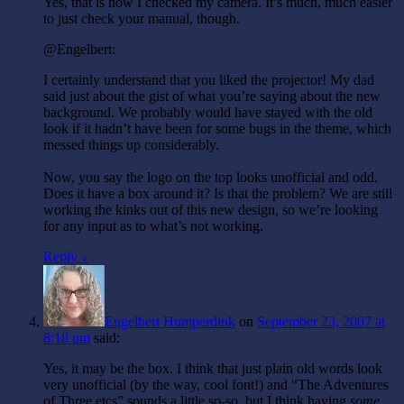
Yes, that is how I checked my camera. It’s much, much easier
to just check your manual, though.
@Engelbert:
I certainly understand that you liked the projector! My dad
said just about the gist of what you’re saying about the new
background. We probably would have stayed with the old
look if it hadn’t have been for some bugs in the theme, which
messed things up considerably.
Now, you say the logo on the top looks unofficial and odd.
Does it have a box around it? Is that the problem? We are still
working the kinks out of this new design, so we’re looking
for any input as to what’s not working.
Reply ↓
Engelbert Humperdink
on
September 23, 2007 at
8:18 pm
said:
Yes, it may be the box. I think that just plain old words look
very unofficial (by the way, cool font!) and “The Adventures
of Three etcs” sounds a little so-so, but I think having
some